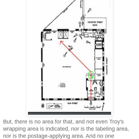
But, there is no area for that, and not even Troy's
wrapping area is indicated, nor is the labeling area,
nor is the postage-applying area. And no one