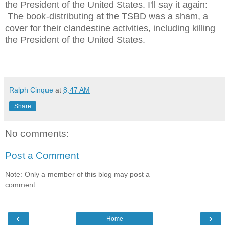
the President of the United States. I'll say it again:
The book-distributing at the TSBD was a sham, a
cover for their clandestine activities, including killing
the President of the United States.
Ralph Cinque
at
8:47 AM
Share
No comments:
Post a Comment
Note: Only a member of this blog may post a
comment.
‹
›
Home