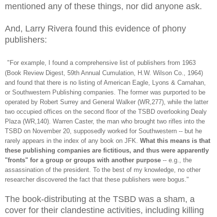
mentioned any of these things, nor did anyone ask.
And, Larry Rivera found this evidence of phony
publishers:
"For example, I found a comprehensive list of publishers from 1963
(Book Review Digest, 59th Annual Cumulation, H.W. Wilson Co., 1964)
and found
that there is no listing of American Eagle, Lyons & Carnahan,
or Southwestern
Publishing companies. The former was purported to be
operated by Robert Surrey
and General Walker (WR,277), while the latter
two occupied offices on the
second floor of the TSBD overlooking Dealy
Plaza (WR,140). Warren Caster,
the man who brought two rifles into the
TSBD on November 20, supposedly worked
for Southwestern -- but he
rarely appears in the index of any book on JFK.
What this means is that
these publishing companies are fictitious,
and thus were apparently
"fronts" for a group or groups with another purpose
-- e.g., the
assassination of the president. To the best of my knowledge,
no other
researcher discovered the fact that these publishers were bogus."
The book-distributing at the TSBD was a sham, a
cover for their clandestine activities, including killing