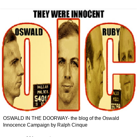
OSWALD IN THE DOORWAY- the blog of the Oswald
Innocence Campaign by Ralph Cinque