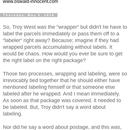
www.oswald-innocent.com
Thursday, May 5, 2016
So, Troy West was the "wrapper" but didn't he have to
label the parcels immediately or pass them off to a
"labeler" right away? Because; imagine if they had
wrapped parcels accumulating without labels. It
would be chaos. How would you ever be sure to get
the right label on the right package?
Those two processes, wrapping and labeling, were so
irrevocably tied together that he should either have
mentioned labeling himself or that someone else
labeled after he wrapped. And I mean immediately.
As soon as that package was covered, it needed to
be labeled. But, Troy didn't say a word about
labeling.
Nor did he say a word about postage, and this was,