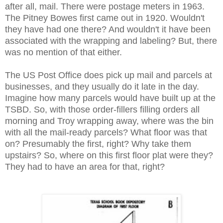
after all, mail. There were postage meters in 1963.
The Pitney Bowes first came out in 1920. Wouldn't
they have had one there? And wouldn't it have been
associated with the wrapping and labeling? But, there
was no mention of that either.
The US Post Office does pick up mail and parcels at
businesses, and they usually do it late in the day.
Imagine how many parcels would have built up at the
TSBD. So, with those order-fillers filling orders all
morning and Troy wrapping away, where was the bin
with all the mail-ready parcels? What floor was that
on? Presumably the first, right? Why take them
upstairs? So, where on this first floor plat were they?
They had to have an area for that, right?