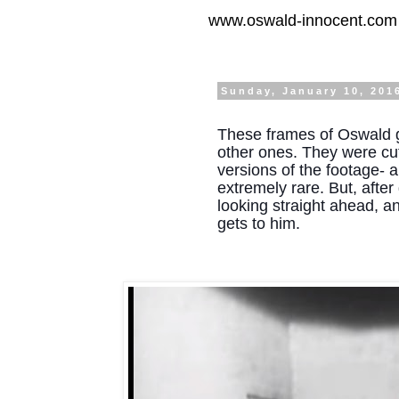
www.oswald-innocent.com
Sunday, January 10, 201
These frames of Oswald g
other ones. They were cut
versions of the footage- al
extremely rare. But, afte
looking straight ahead, and
gets to him.