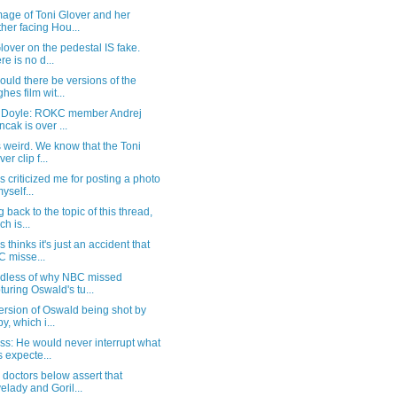
age of Toni Glover and her
her facing Hou...
lover on the pedestal IS fake.
re is no d...
uld there be versions of the
hes film wit...
t Doyle: ROKC member Andrej
ncak is over ...
s weird. We know that the Toni
er clip f...
 criticized me for posting a photo
yself...
g back to the topic of this thread,
ch is...
 thinks it's just an accident that
 misse...
dless of why NBC missed
turing Oswald's tu...
ersion of Oswald being shot by
y, which i...
s: He would never interrupt what
 expecte...
doctors below assert that
elady and Goril...