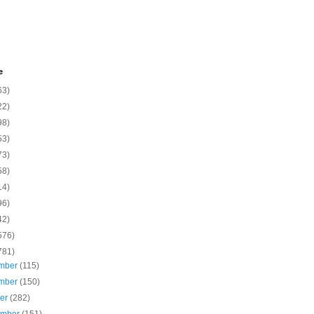
e
63)
22)
98)
53)
73)
58)
14)
96)
42)
576)
781)
mber
(115)
mber
(150)
ber
(282)