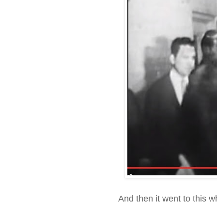
And then it went to this 