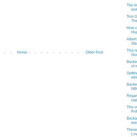
The im
mot
Toni G
The
How co
Hug
Alber
Sta
This i
Home
Older Post
Glov
Backes
of m
Gettin
whi
Backes
NBC
Regar
cap
This v
Rub
Backas
was
These 
Lov