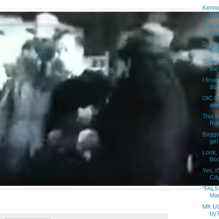
Kenne
fab
This e
she 
Do yo
bel
Some h
the
I fina
don
OIC C
wor
This i
Rus
Beggin
get 
Look,
Boo
Yes, i
City
"FALS
Mar
MK UL
by 