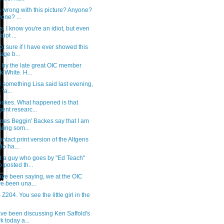
 wrong with this picture? Anyone?
one? ...
, I know you're an idiot, but even
diot ...
ot sure if I have ever showed this
lage b...
s by the late great OIC member
k White. H...
ll something Lisa said last evening,
 "a...
ackes. What happened is that
igent researc...
oes Beggin' Backes say that I am
aling som...
ontact print version of the Altgens
to ha...
d a guy who goes by "Ed Teach"
 posted th...
ave been saying, we at the OIC
e been una...
s Z204. You see the little girl in the
ve been discussing Ken Saffold's
k today a...