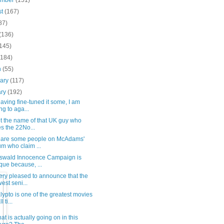
ember
(151)
st
(167)
87)
(136)
(145)
(184)
h
(55)
uary
(117)
ary
(192)
having fine-tuned it some, I am
ng to aga...
ot the name of that UK guy who
s the 22No...
 are some people on McAdams'
um who claim ...
swald Innocence Campaign is
que because, ...
ery pleased to announce that the
est seni...
ypto is one of the greatest movies
l ti...
at is actually going on in this