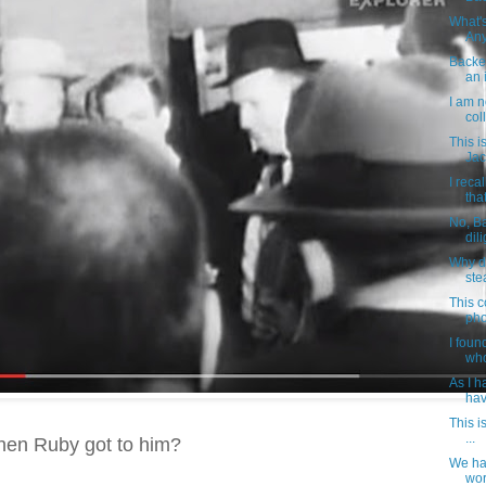
What's
Any
Backes
an i
I am n
col
This i
Jac
I reca
that
No, B
dil
Why d
ste
This c
pho
I foun
who
As I h
hav
This i
...
when Ruby got to him?
We ha
wor