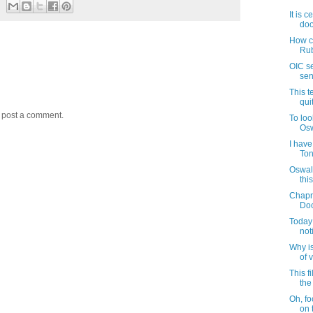
It is 
doo
How c
Rub
OIC s
sen
This t
qui
y post a comment.
To loo
Osw
I have
Ton
Oswald
thi
Chapm
Doo
Today 
noti
Why i
of v
This f
the 
Oh, fo
on 