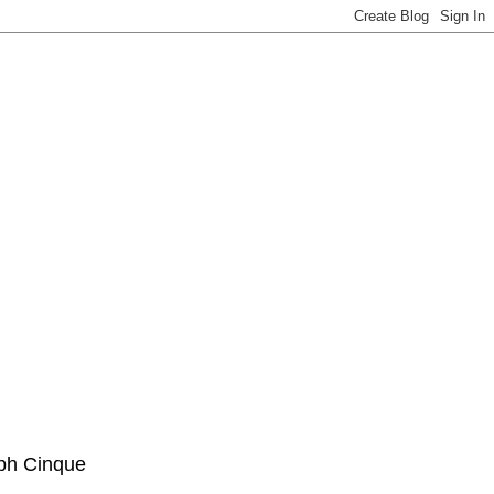
ph Cinque