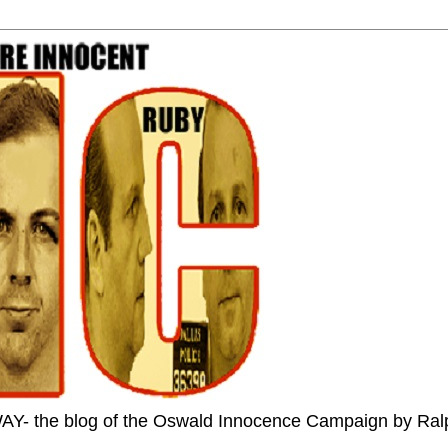
the blog of the Oswald Innocence Campaign by Ral