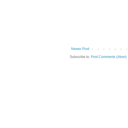
Newer Post
Subscribe to:
Post Comments (Atom)