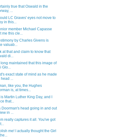
certainly true that Oswald in the
rway, ...
ould LC Graves' eyes not move to
y in this...
enior member Michael Capasse
t me this cle...
estimony by Charles Givens is
te valuab...
k at that and claim to know that
ald di...
 long maintained that this image of
i Glo...
's exact state of mind as he made
s head ...
an, like you, the Hughes
rman is, at times...
is Martin Luther King Day, and I
ce that...
s Doorman's head going in and out
iew in ...
ilm really captures it all. You've got
t...
olish me! I actually thought the Girl
the...