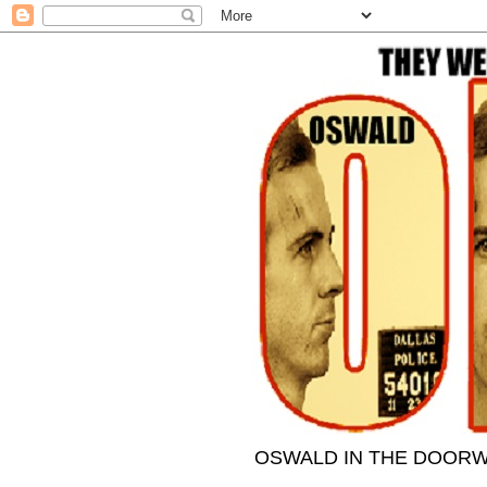
OSWALD IN THE DOORWAY- 