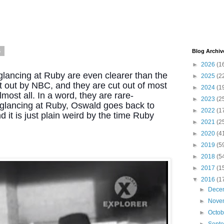
6
Blog Archiv
►
2026
(1
lancing at Ruby are even clearer than the 
►
2025
(2
 out by NBC, and they are cut out of most 
►
2024
(1
most all. In a word, they are rare- 
►
2023
(2
r glancing at Ruby, Oswald goes back to 
►
2022
(1
 it is just plain weird by the time Ruby 
►
2021
(2
►
2020
(4
►
2019
(5
►
2018
(5
►
2017
(1
▼
2016
(1
►
Dece
►
Nove
►
Octo