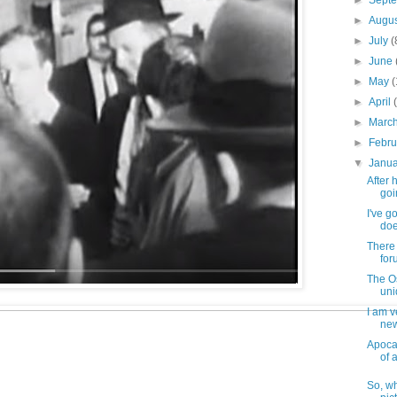
►
Sept
►
Augu
►
July
(
►
June
►
May
►
April
►
Marc
►
Febr
▼
Janu
After 
goi
I've g
doe
There
for
The O
uni
I am v
new
Apocal
of al
So, wh