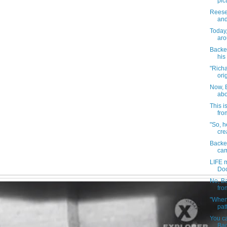
pic
Reese
and
Today
aro
Backes
his 
"Rich
orig
Now, B
abo
This i
fro
"So, h
cre
Backes
cam
LIFE 
Doo
No, Ba
fro
"When 
pat
You can
Bac