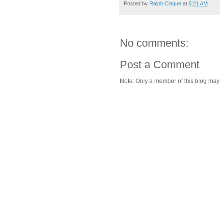
Posted by
Ralph Cinque
at
5:21 AM
No comments:
Post a Comment
Note: Only a member of this blog ma