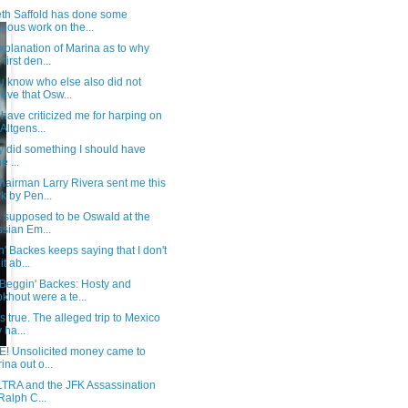
th Saffold has done some
ulous work on the...
xplanation of Marina as to why
first den...
u know who else also did not
ieve that Osw...
ave criticized me for harping on
 Altgens...
lly did something I should have
e ...
hairman Larry Rivera sent me this
k by Pen...
s supposed to be Oswald at the
sian Em...
' Backes keeps saying that I don't
it ab...
 Beggin' Backes: Hosty and
khout were a te...
t's true. The alleged trip to Mexico
 ha...
E! Unsolicited money came to
ina out o...
TRA and the JFK Assassination
Ralph C...