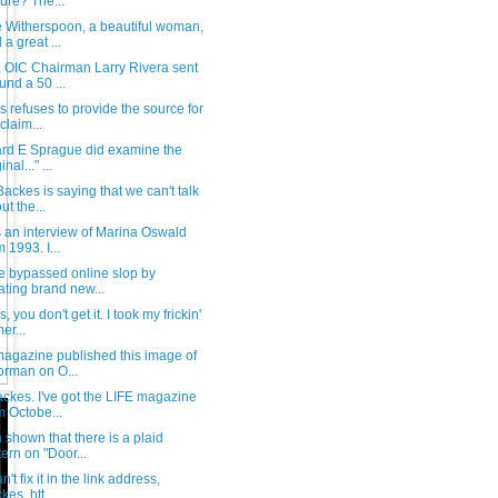
ture? The...
 Witherspoon, a beautiful woman,
 a great ...
, OIC Chairman Larry Rivera sent
und a 50 ...
 refuses to provide the source for
claim...
ard E Sprague did examine the
inal..." ...
ackes is saying that we can't talk
ut the...
s an interview of Marina Oswald
m 1993. I...
e bypassed online slop by
ating brand new...
, you don't get it. I took my frickin'
er...
magazine published this image of
rman on O...
ckes. I've got the LIFE magazine
m Octobe...
shown that there is a plaid
tern on "Door...
't fix it in the link address,
kes. htt...